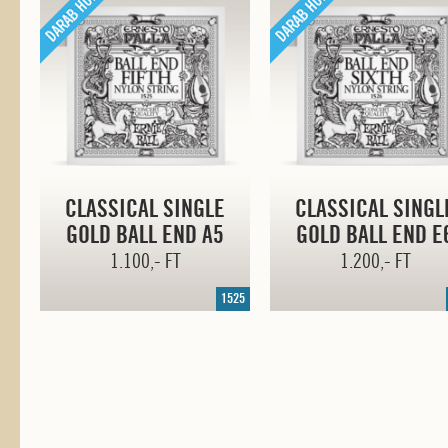
CLASSICAL SINGLE
CLASSICAL SINGL
GOLD BALL END A5
GOLD BALL END E
1.100,- FT
1.200,- FT
1525