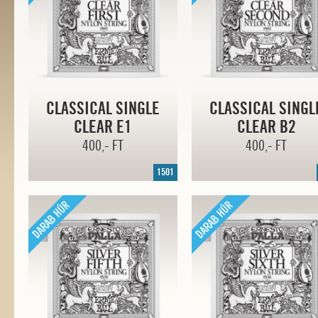
CLASSICAL SINGLE
CLASSICAL SINGL
CLEAR E1
CLEAR B2
400,- FT
400,- FT
1501