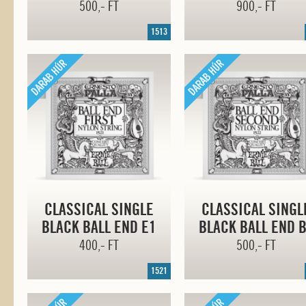
500,- FT
900,- FT
1513
CLASSICAL SINGLE
CLASSICAL SINGL
BLACK BALL END E1
BLACK BALL END 
400,- FT
500,- FT
1521