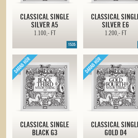
CLASSICAL SINGLE
CLASSICAL SINGL
SILVER A5
SILVER E6
1.100,- FT
1.200,- FT
1535
CLASSICAL SINGLE
CLASSICAL SINGL
BLACK G3
GOLD D4