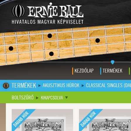
KEZDŐLAP
TERMÉKEK
TERMÉKEK
AKUSZTIKUS HÚROK
CLASSICAL SINGLES (D
BOLTSZŰRŐ
KIKAPCSOLVA