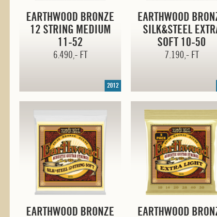
EARTHWOOD BRONZE
EARTHWOOD BRON
12 STRING MEDIUM
SILK&STEEL EXTR
11-52
SOFT
10-50
6.490,- FT
7.190,- FT
2012
EARTHWOOD BRONZE
EARTHWOOD BRON