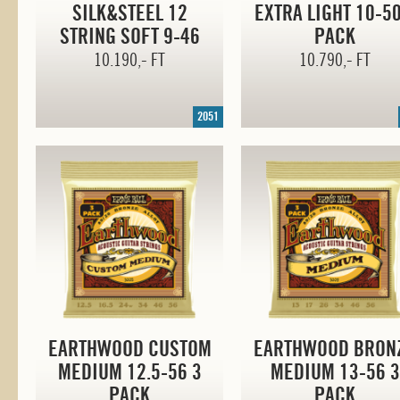
SILK&STEEL 12
EXTRA LIGHT
10-5
STRING SOFT
9-46
PACK
10.190,- FT
10.790,- FT
2051
EARTHWOOD CUSTOM
EARTHWOOD BRON
MEDIUM 12.
5-56
3
MEDIUM
13-56
3
PACK
PACK