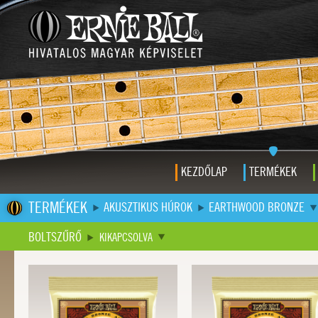
KEZDŐLAP
TERMÉKEK
TERMÉKEK
AKUSZTIKUS HÚROK
EARTHWOOD BRONZE
BOLTSZŰRŐ
KIKAPCSOLVA