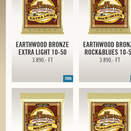
EARTHWOOD BRONZE
EARTHWOOD BRON
EXTRA LIGHT
10-50
ROCK&BLUES
10-
3.890,- FT
3.890,- FT
2006