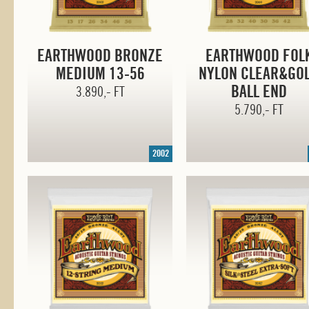
EARTHWOOD BRONZE
EARTHWOOD FOL
MEDIUM
13-56
NYLON CLEAR&GO
BALL END
3.890,- FT
5.790,- FT
2002