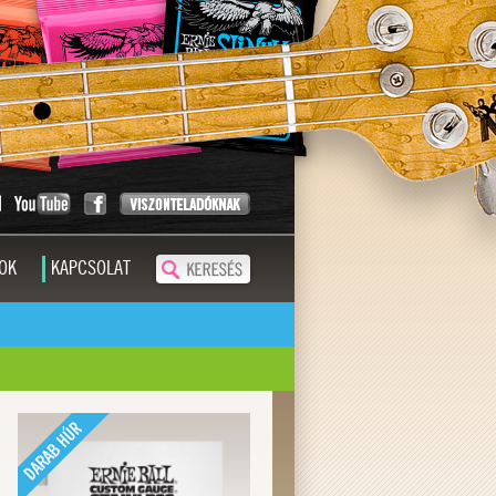
OK
KAPCSOLAT