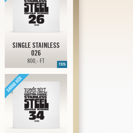
SINGLE STAINLESS
026
800,- FT
1926