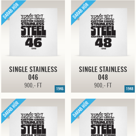
SINGLE STAINLESS
SINGLE STAINLESS
046
048
900,- FT
900,- FT
1946
1948