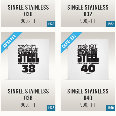
SINGLE STAINLESS
SINGLE STAINLESS
030
032
900,- FT
900,- FT
1930
1932
SINGLE STAINLESS
SINGLE STAINLESS
038
040
900,- FT
900,- FT
1938
1940