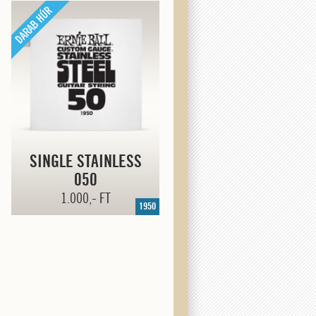
SINGLE STAINLESS
050
1.000,- FT
1950