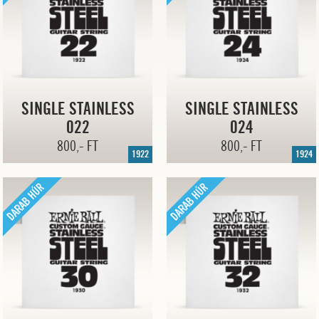
SINGLE STAINLESS
SINGLE STAINLESS
022
024
800,- FT
800,- FT
1922
1924