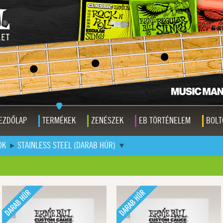
EZDŐLAP
TERMÉKEK
ZENÉSZEK
EB TÖRTÉNELEM
BOLT
OK
STAINLESS STEEL (DARAB HÚR)