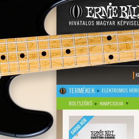
K
TERMÉKEK
ELEKTROMOS HÚR
BOLTSZŰRŐ
KIKAPCSOLVA