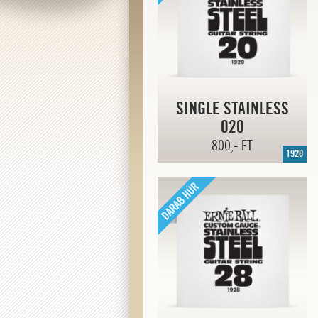
SINGLE STAINLESS
020
800,- FT
1920