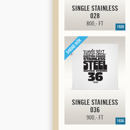
SINGLE STAINLESS
028
800,- FT
1928
SINGLE STAINLESS
036
900,- FT
1936