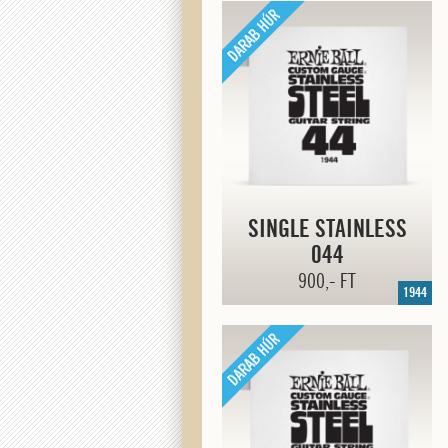
SINGLE STAINLESS
044
900,- FT
1944