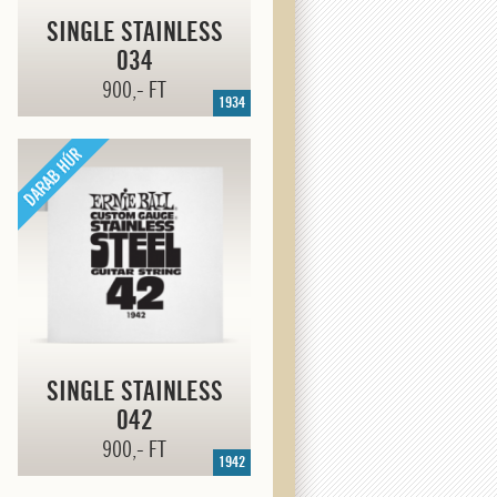
SINGLE STAINLESS
034
900,- FT
1934
SINGLE STAINLESS
042
900,- FT
1942